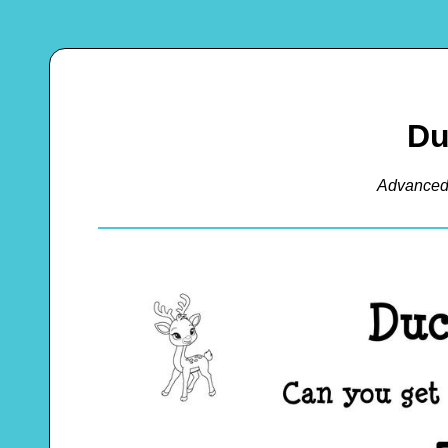
Du
Advanced