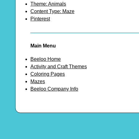
Theme: Animals
Content Type: Maze
Pinterest
Main Menu
Beeloo Home
Activity and Craft Themes
Coloring Pages
Mazes
Beeloo Company Info