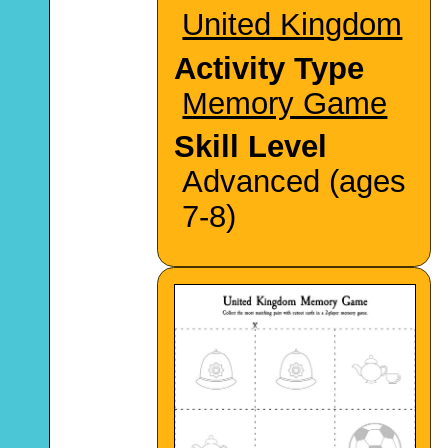
United Kingdom
Activity Type
Memory Game
Skill Level
Advanced (ages
7-8)