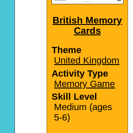
British Memory
Cards
Theme
United Kingdom
Activity Type
Memory Game
Skill Level
Medium (ages
5-6)