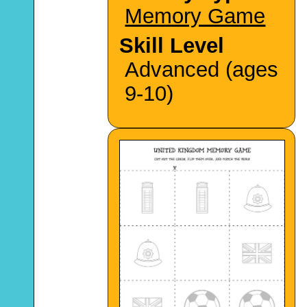
Memory Game
Skill Level
Advanced (ages
9-10)