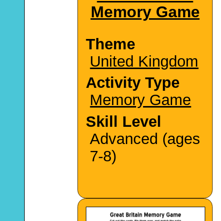
Memory Game
Theme
United Kingdom
Activity Type
Memory Game
Skill Level
Advanced (ages
7-8)