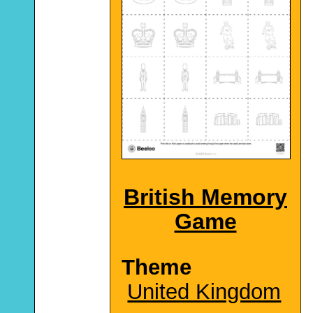
British Memory
Game
Theme
United Kingdom