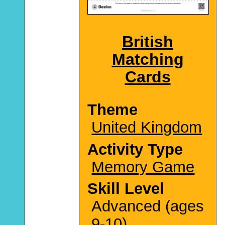
British
Matching
Cards
Theme
United Kingdom
Activity Type
Memory Game
Skill Level
Advanced (ages
9-10)