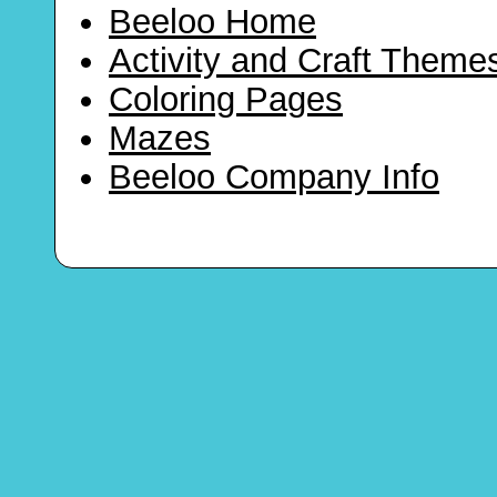
Beeloo Home
Activity and Craft Theme
Coloring Pages
Mazes
Beeloo Company Info