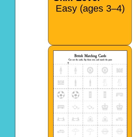
Easy (ages 3–4)