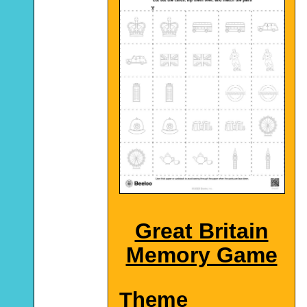
Great Britain
Memory Game
Theme