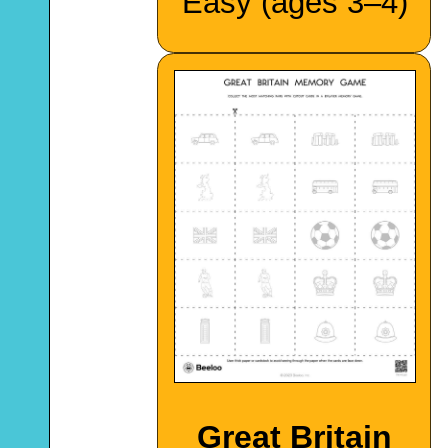
Easy (ages 3–4)
Great Britain