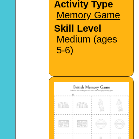
Activity Type
Memory Game
Skill Level
Medium (ages
5-6)