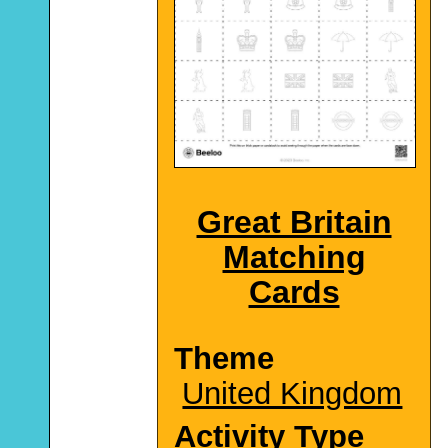
Great Britain
Matching
Cards
Theme
United Kingdom
Activity Type