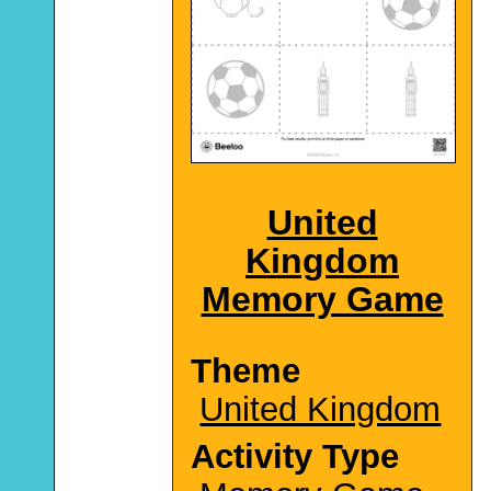
United
Kingdom
Memory Game
Theme
United Kingdom
Activity Type