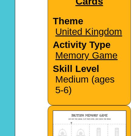
Cards
Theme
United Kingdom
Activity Type
Memory Game
Skill Level
Medium (ages
5-6)