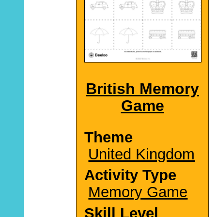
British Memory
Game
Theme
United Kingdom
Activity Type
Memory Game
Skill Level