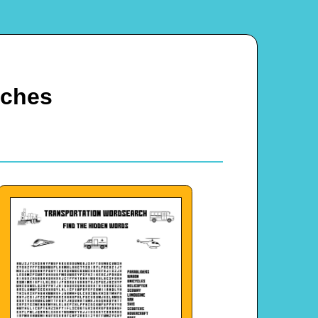
rches