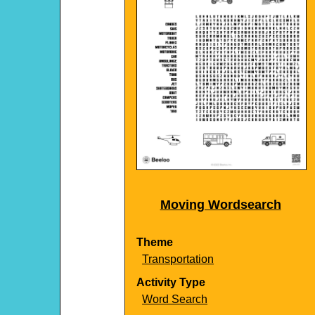
Moving Wordsearch
Theme
Transportation
Activity Type
Word Search