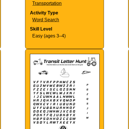
Transportation
Activity Type
Word Search
Skill Level
Easy (ages 3–4)