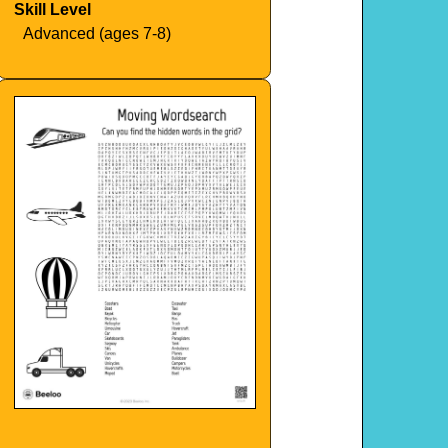
Skill Level
Advanced (ages 7-8)