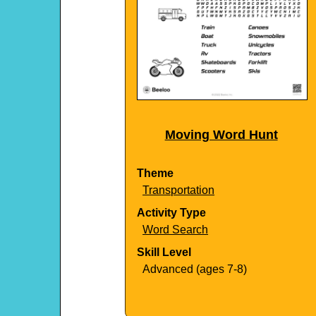
Moving Word Hunt
Theme
Transportation
Activity Type
Word Search
Skill Level
Advanced (ages 7-8)