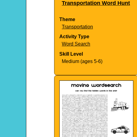
Transportation Word Hunt
Theme
Transportation
Activity Type
Word Search
Skill Level
Medium (ages 5-6)