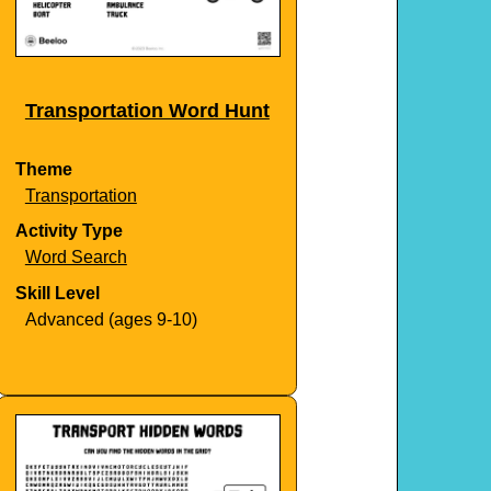
Transportation Word Hunt
Theme
Transportation
Activity Type
Word Search
Skill Level
Advanced (ages 9-10)