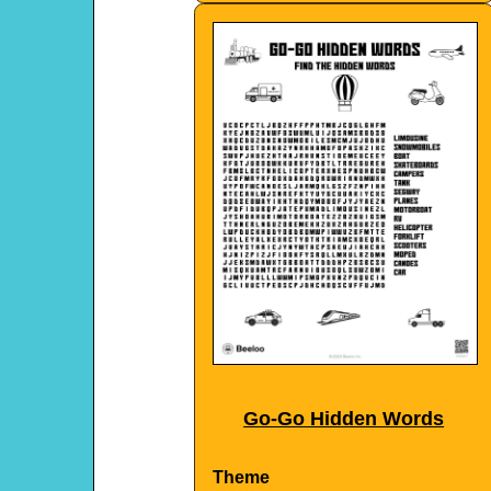
Go-Go Hidden Words
Theme