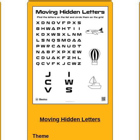
Moving Hidden Letters
Theme