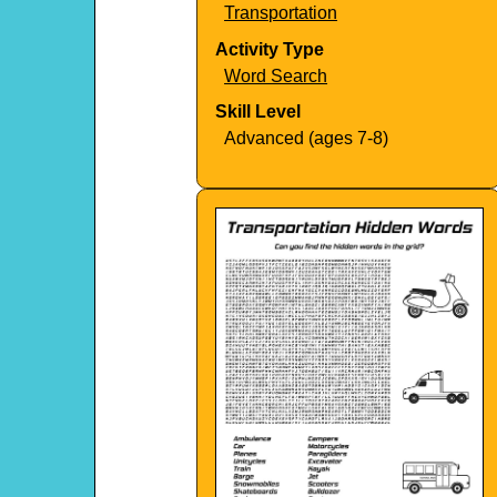
Transportation
Activity Type
Word Search
Skill Level
Advanced (ages 7-8)