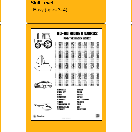
Skill Level
Easy (ages 3–4)