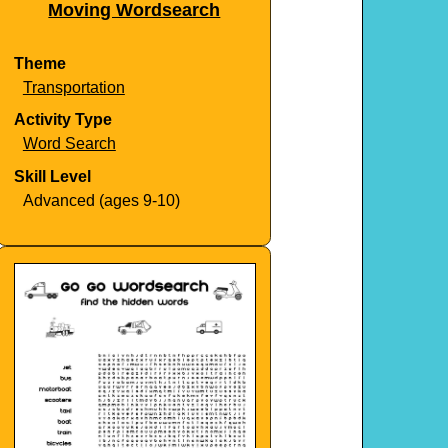
Moving Wordsearch
Theme
Transportation
Activity Type
Word Search
Skill Level
Advanced (ages 9-10)