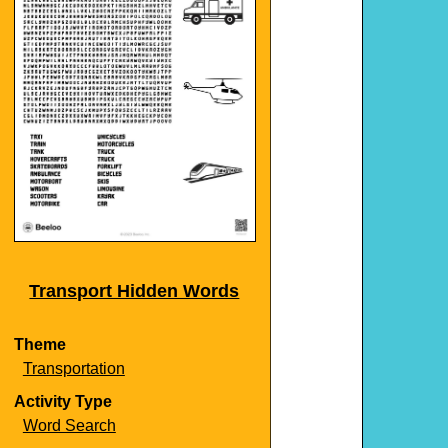
Transport Hidden Words
Theme
Transportation
Activity Type
Word Search