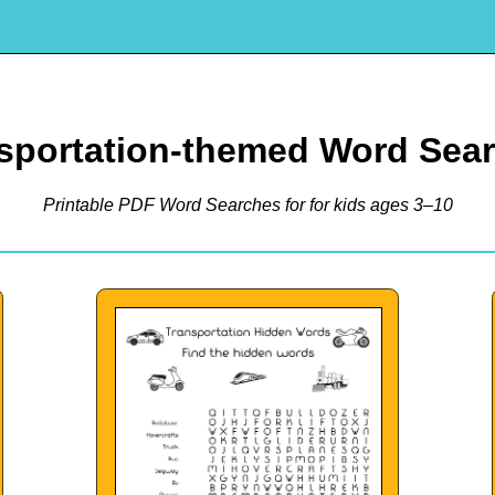
sportation-themed Word Sea
Printable PDF Word Searches for for kids ages 3–10