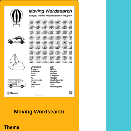
Moving Wordsearch
Theme