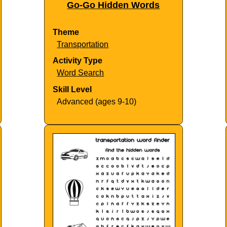
Go-Go Hidden Words
Theme
Transportation
Activity Type
Word Search
Skill Level
Advanced (ages 9-10)