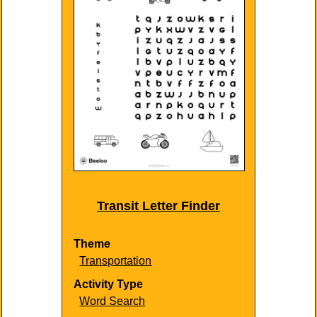
Transit Letter Finder
Theme
Transportation
Activity Type
Word Search