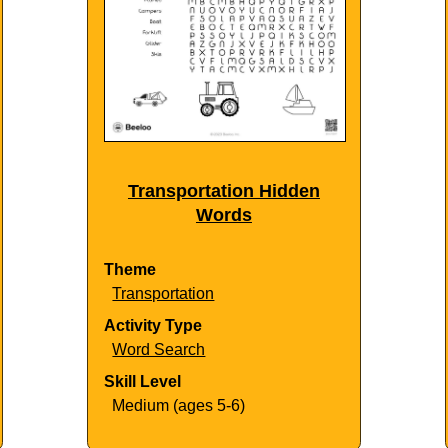
Transportation Hidden
Words
Theme
Transportation
Activity Type
Word Search
Skill Level
Medium (ages 5-6)