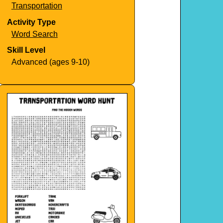
Transportation
Activity Type
Word Search
Skill Level
Advanced (ages 9-10)