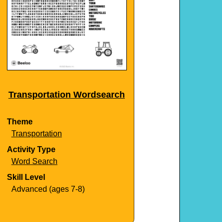
Transportation Wordsearch
Theme
Transportation
Activity Type
Word Search
Skill Level
Advanced (ages 7-8)