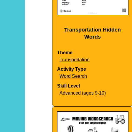
Transportation Hidden
Words
Theme
Transportation
Activity Type
Word Search
Skill Level
Advanced (ages 9-10)