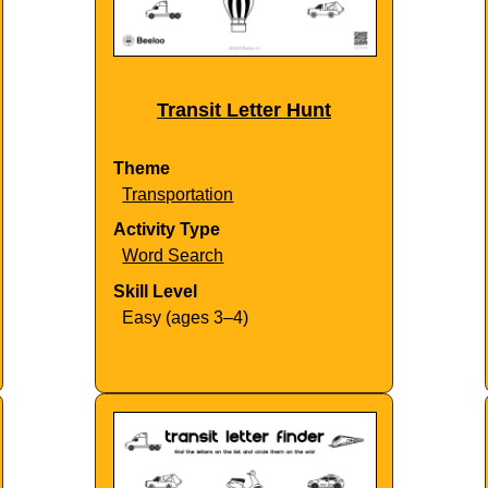
Transit Letter Hunt
Theme
Transportation
Activity Type
Word Search
Skill Level
Easy (ages 3–4)