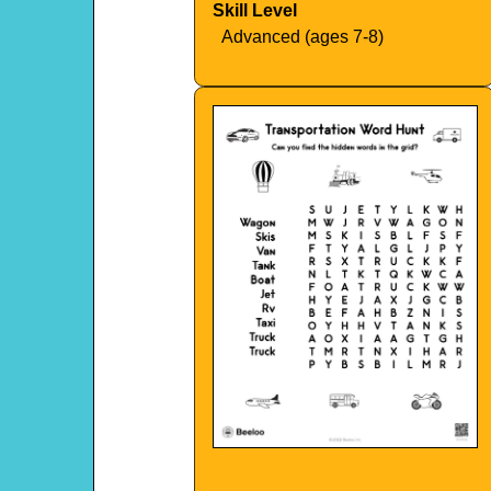
Skill Level
Advanced (ages 7-8)