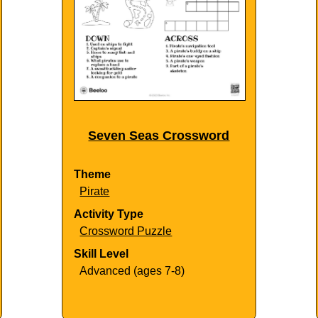
Seven Seas Crossword
Theme
Pirate
Activity Type
Crossword Puzzle
Skill Level
Advanced (ages 7-8)