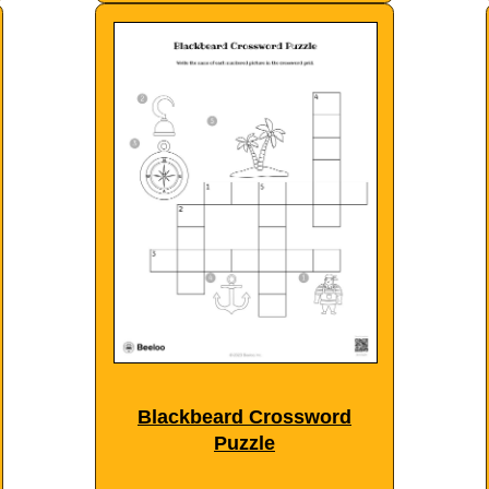
Blackbeard Crossword
Puzzle