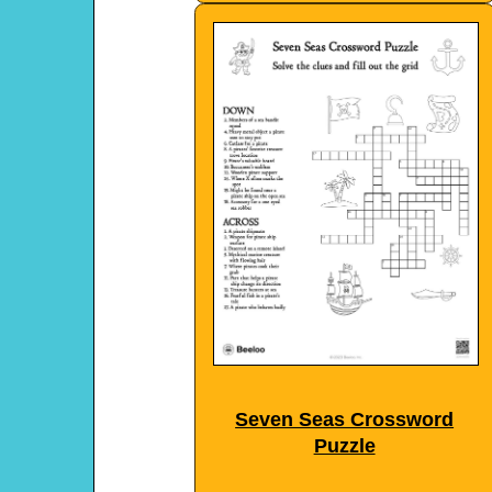
Seven Seas Crossword
Puzzle