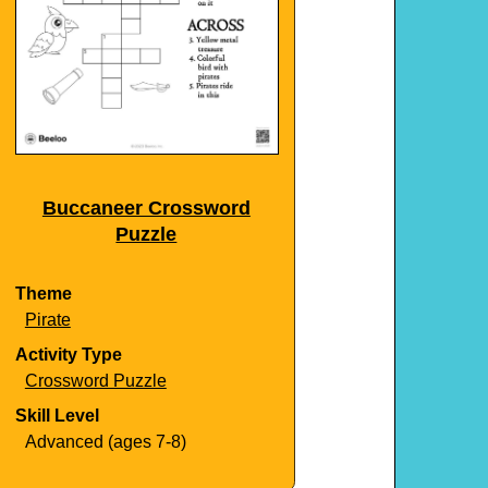
Buccaneer Crossword
Puzzle
Theme
Pirate
Activity Type
Crossword Puzzle
Skill Level
Advanced (ages 7-8)