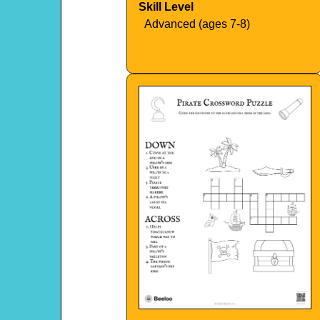
Skill Level
Advanced (ages 7-8)