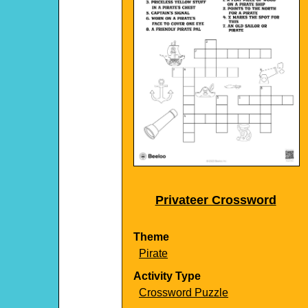
Privateer Crossword
Theme
Pirate
Activity Type
Crossword Puzzle