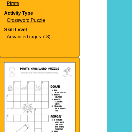
Pirate
Activity Type
Crossword Puzzle
Skill Level
Advanced (ages 7-8)