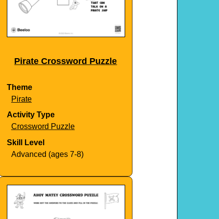
Pirate Crossword Puzzle
Theme
Pirate
Activity Type
Crossword Puzzle
Skill Level
Advanced (ages 7-8)