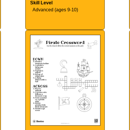
Skill Level
Advanced (ages 9-10)