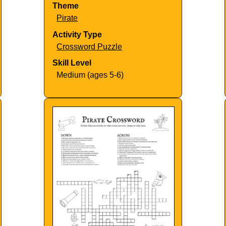
Theme
Pirate
Activity Type
Crossword Puzzle
Skill Level
Medium (ages 5-6)