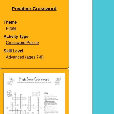
Privateer Crossword
Theme
Pirate
Activity Type
Crossword Puzzle
Skill Level
Advanced (ages 7-8)