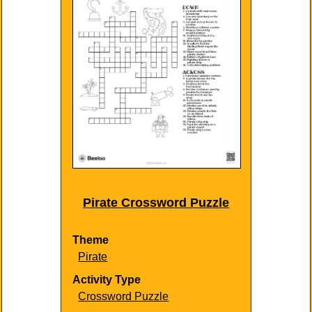
Pirate Crossword Puzzle
Theme
Pirate
Activity Type
Crossword Puzzle