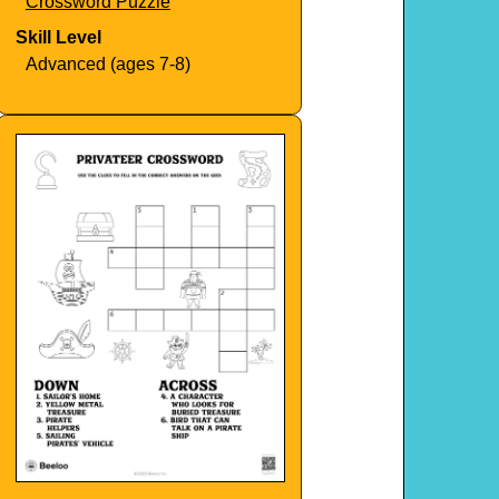
Crossword Puzzle
Skill Level
Advanced (ages 7-8)