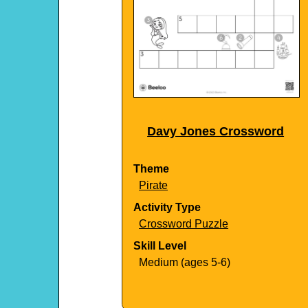
Davy Jones Crossword
Theme
Pirate
Activity Type
Crossword Puzzle
Skill Level
Medium (ages 5-6)