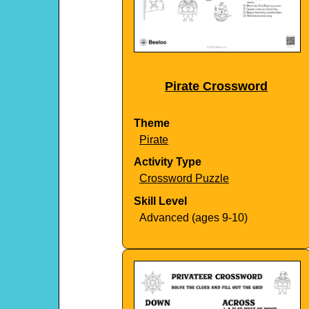
Pirate Crossword
Theme
Pirate
Activity Type
Crossword Puzzle
Skill Level
Advanced (ages 9-10)