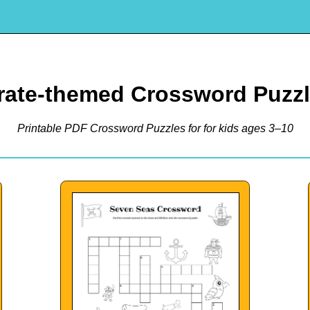
rate-themed Crossword Puzz
Printable PDF Crossword Puzzles for for kids ages 3–10