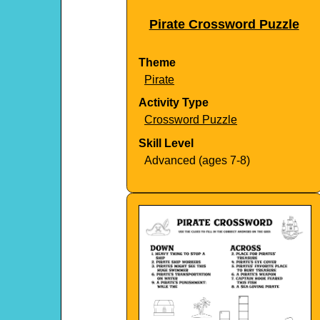
Pirate Crossword Puzzle
Theme
Pirate
Activity Type
Crossword Puzzle
Skill Level
Advanced (ages 7-8)