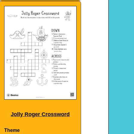
Jolly Roger Crossword
Theme