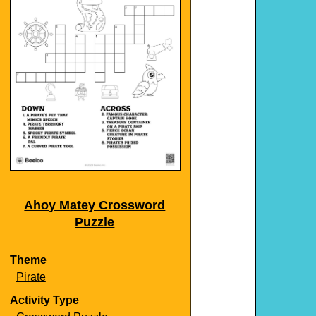
Ahoy Matey Crossword
Puzzle
Theme
Pirate
Activity Type