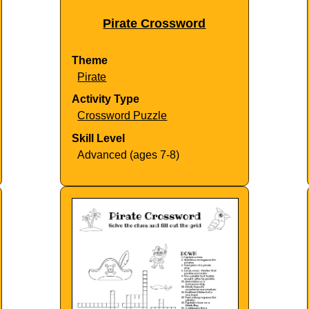
Pirate Crossword
Theme
Pirate
Activity Type
Crossword Puzzle
Skill Level
Advanced (ages 7-8)