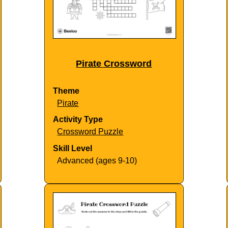
Pirate Crossword
Theme
Pirate
Activity Type
Crossword Puzzle
Skill Level
Advanced (ages 9-10)