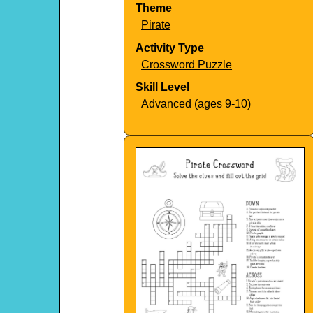
Theme
Pirate
Activity Type
Crossword Puzzle
Skill Level
Advanced (ages 9-10)