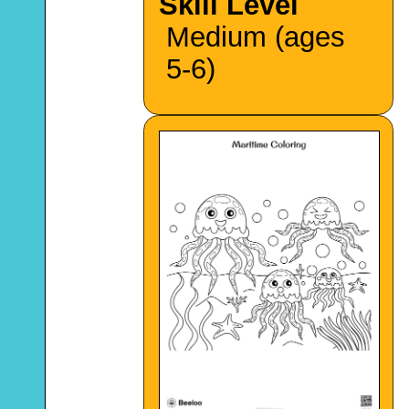
Skill Level
Medium (ages
5-6)