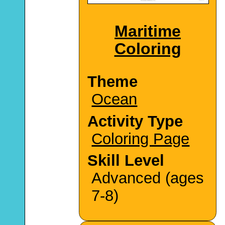
Maritime
Coloring
Theme
Ocean
Activity Type
Coloring Page
Skill Level
Advanced (ages
7-8)