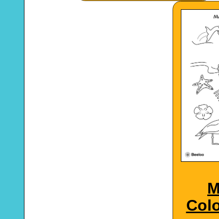
M
Colo