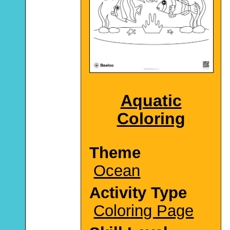
Aquatic
Coloring
Theme
Ocean
Activity Type
Coloring Page