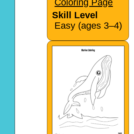
Coloring Page
Skill Level
Easy (ages 3–4)