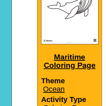
Maritime
Coloring Page
Theme
Ocean
Activity Type