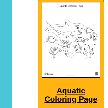
Aquatic
Coloring Page