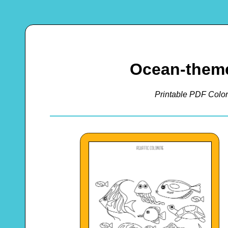
Ocean-theme
Printable PDF Color