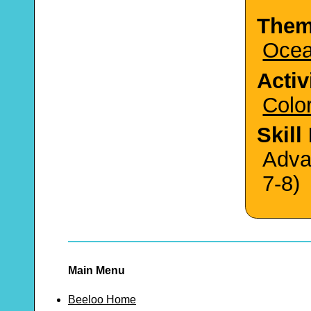
The
Oce
Activ
Colo
Skill
Adva
7-8)
Main Menu
Beeloo Home