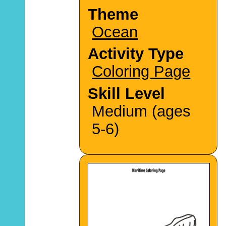
Theme
Ocean
Activity Type
Coloring Page
Skill Level
Medium (ages
5-6)