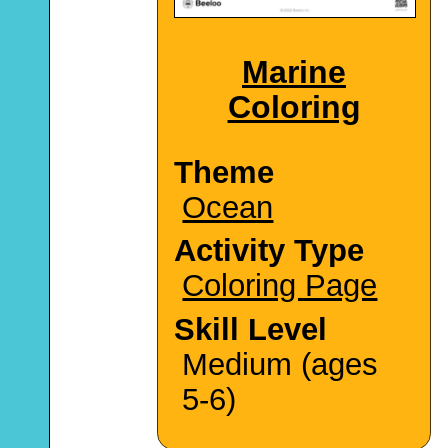
Marine
Coloring
Theme
Ocean
Activity Type
Coloring Page
Skill Level
Medium (ages
5-6)