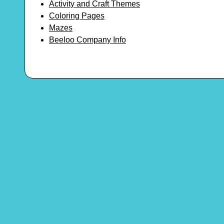
Activity and Craft Themes
Coloring Pages
Mazes
Beeloo Company Info