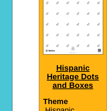
Hispanic
Heritage Dots
and Boxes
Theme
Hispanic