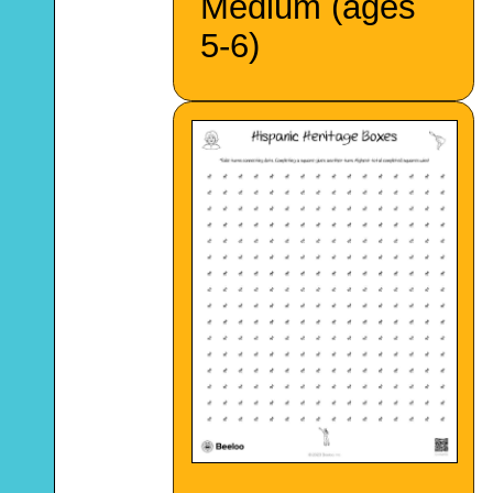
Medium (ages
5-6)