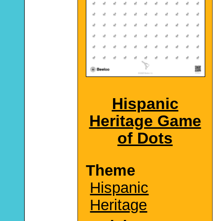
Hispanic
Heritage Game
of Dots
Theme
Hispanic
Heritage