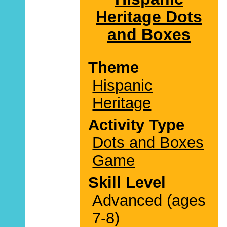
Heritage Dots
and Boxes
Theme
Hispanic
Heritage
Activity Type
Dots and Boxes
Game
Skill Level
Advanced (ages
7-8)