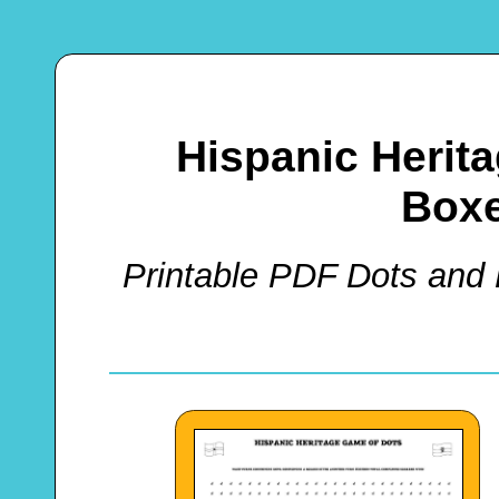
Hispanic Herit
Box
Printable PDF Dots and 