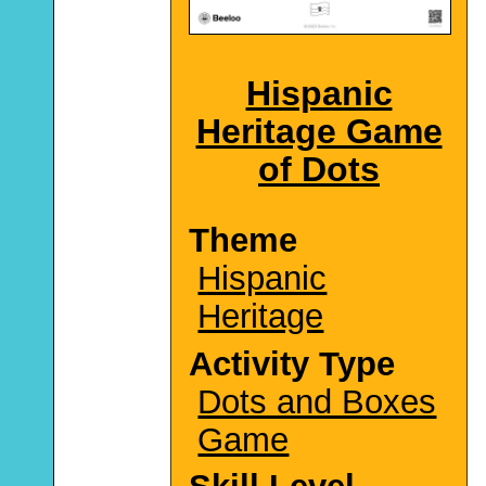
Hispanic
Heritage Game
of Dots
Theme
Hispanic
Heritage
Activity Type
Dots and Boxes
Game