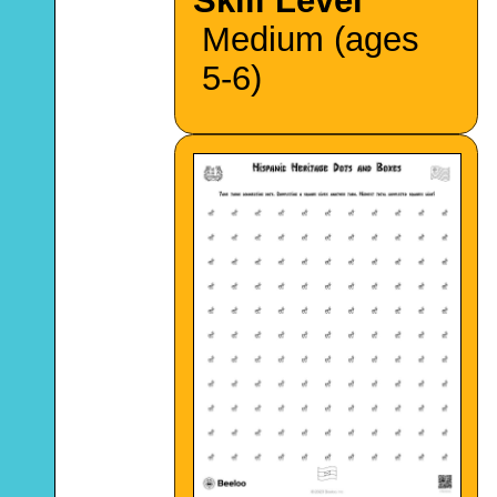
Skill Level
Medium (ages
5-6)