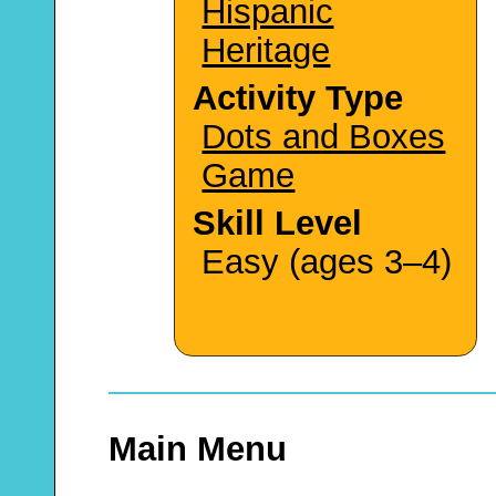
Hispanic
Heritage
Activity Type
Dots and Boxes
Game
Skill Level
Easy (ages 3–4)
Main Menu