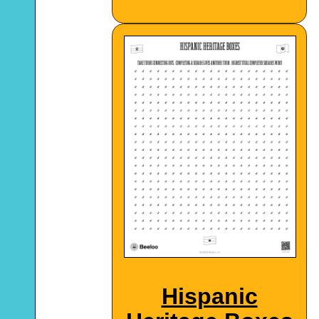
Hispanic