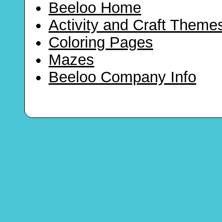
Beeloo Home
Activity and Craft Theme
Coloring Pages
Mazes
Beeloo Company Info