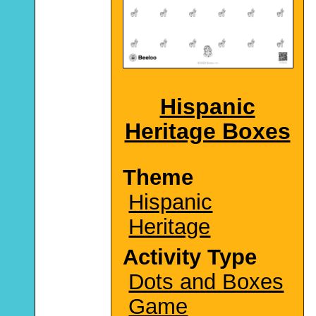
Hispanic
Heritage Boxes
Theme
Hispanic
Heritage
Activity Type
Dots and Boxes
Game