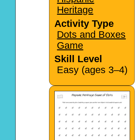
Heritage
Activity Type
Dots and Boxes
Game
Skill Level
Easy (ages 3–4)