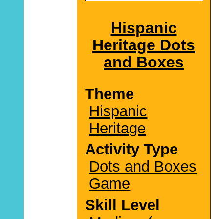
Hispanic
Heritage Dots
and Boxes
Theme
Hispanic
Heritage
Activity Type
Dots and Boxes
Game
Skill Level