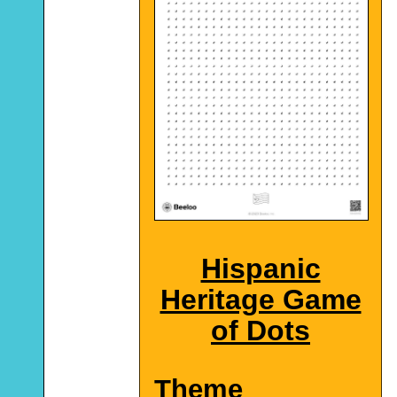
Hispanic
Heritage Game
of Dots
Theme