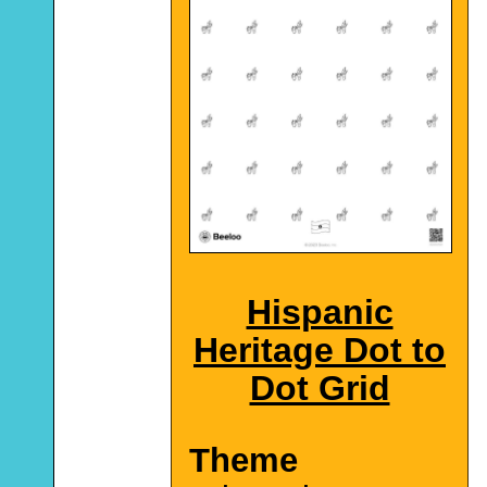
Hispanic
Heritage Dot to
Dot Grid
Theme