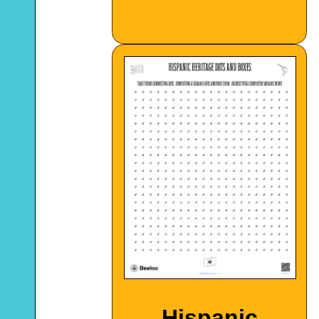
Hispanic