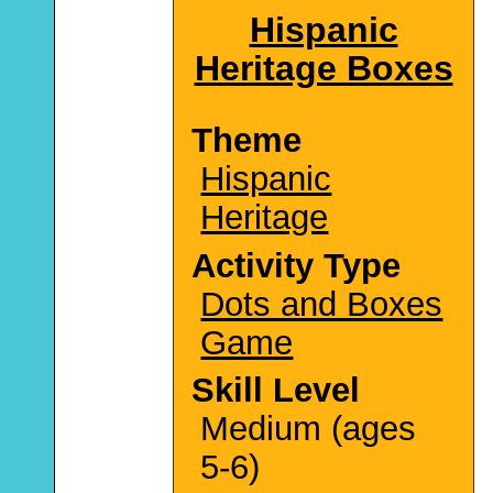
Hispanic
Heritage Boxes
Theme
Hispanic
Heritage
Activity Type
Dots and Boxes
Game
Skill Level
Medium (ages
5-6)