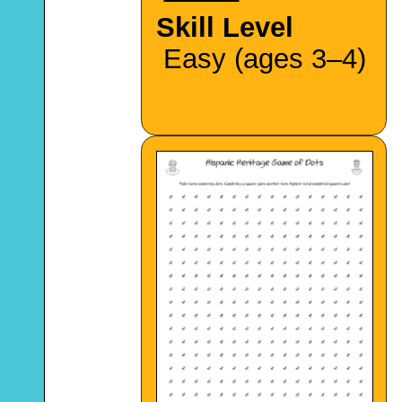
Skill Level
Easy (ages 3–4)