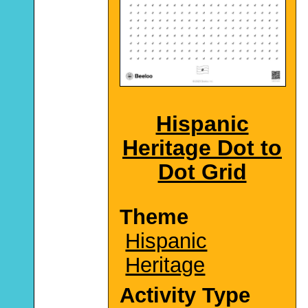
Hispanic
Heritage Dot to
Dot Grid
Theme
Hispanic
Heritage
Activity Type