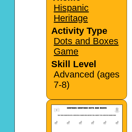
Hispanic
Heritage
Activity Type
Dots and Boxes
Game
Skill Level
Advanced (ages
7-8)