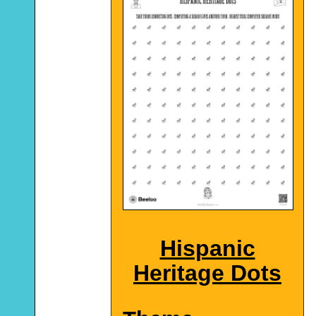
Hispanic
Heritage Dots