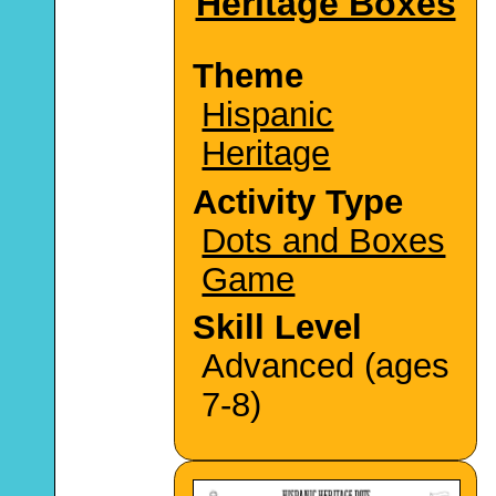
Heritage Boxes
Theme
Hispanic
Heritage
Activity Type
Dots and Boxes
Game
Skill Level
Advanced (ages
7-8)