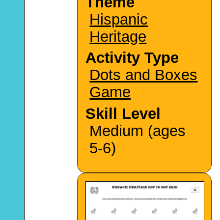
Theme
Hispanic
Heritage
Activity Type
Dots and Boxes
Game
Skill Level
Medium (ages
5-6)