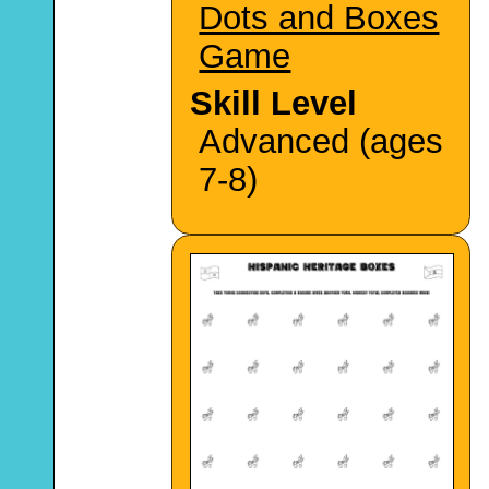
Dots and Boxes
Game
Skill Level
Advanced (ages
7-8)