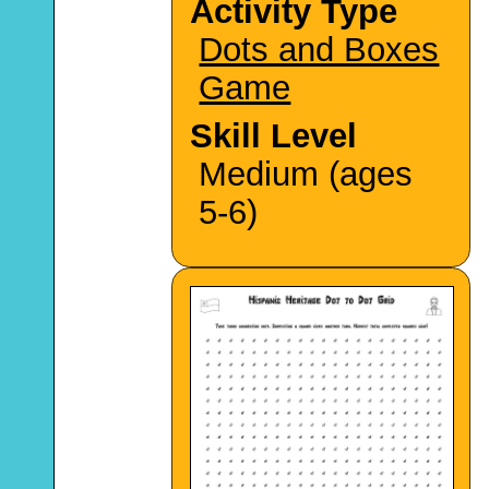
Activity Type
Dots and Boxes
Game
Skill Level
Medium (ages
5-6)