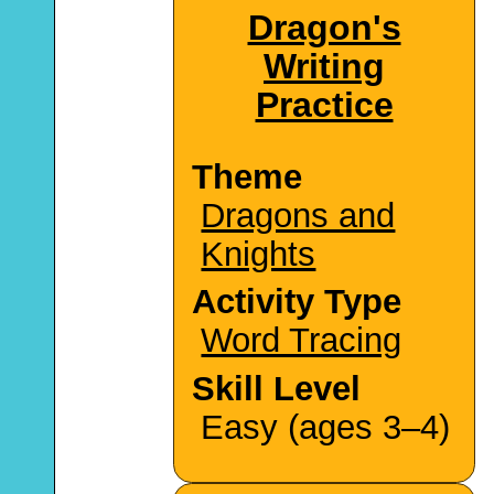
Dragon's
Writing
Practice
Theme
Dragons and
Knights
Activity Type
Word Tracing
Skill Level
Easy (ages 3–4)