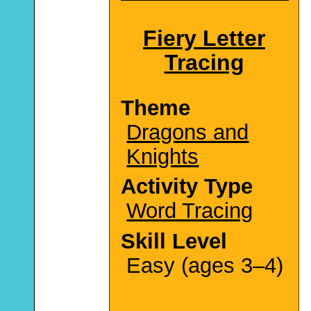
Fiery Letter
Tracing
Theme
Dragons and
Knights
Activity Type
Word Tracing
Skill Level
Easy (ages 3–4)