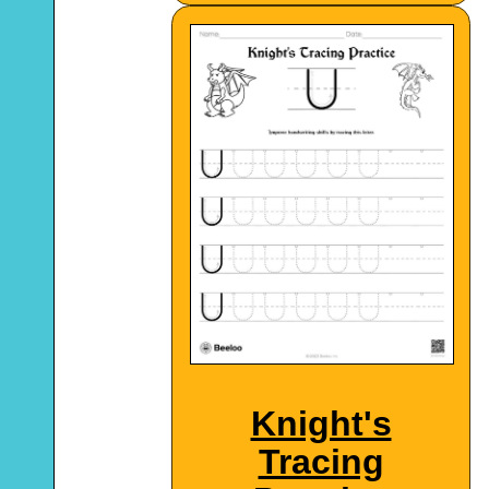
Knight's
Tracing