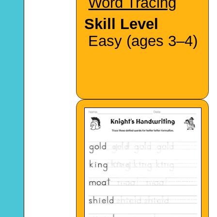
Word Tracing
Skill Level
Easy (ages 3–4)