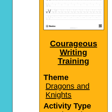
Courageous
Writing
Training
Theme
Dragons and
Knights
Activity Type