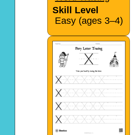
Skill Level
Easy (ages 3–4)