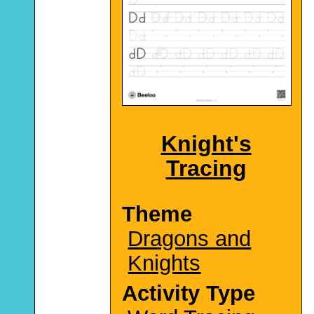
Knight's
Tracing
Theme
Dragons and
Knights
Activity Type