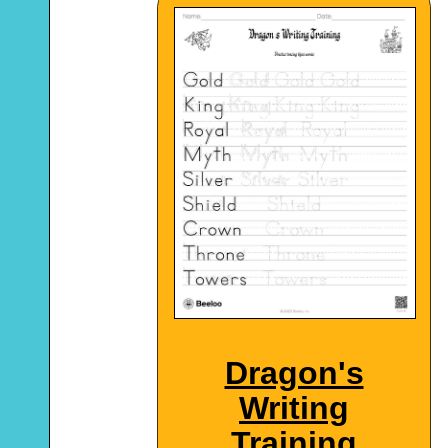
Dragon's
Writing
Training