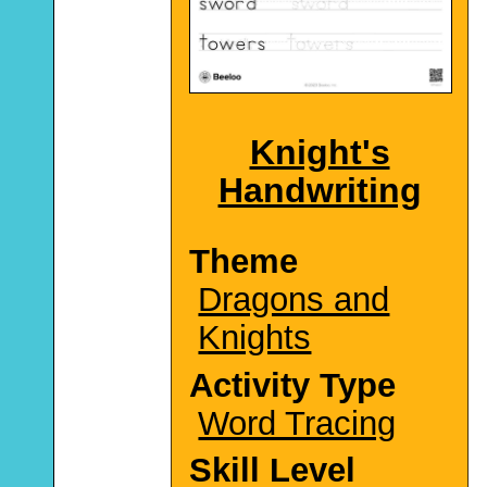
Knight's
Handwriting
Theme
Dragons and
Knights
Activity Type
Word Tracing
Skill Level