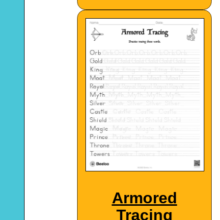
Armored
Tracing