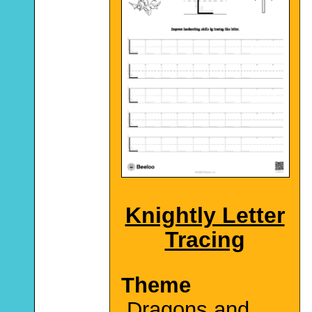
Knightly Letter
Tracing
Theme
Dragons and