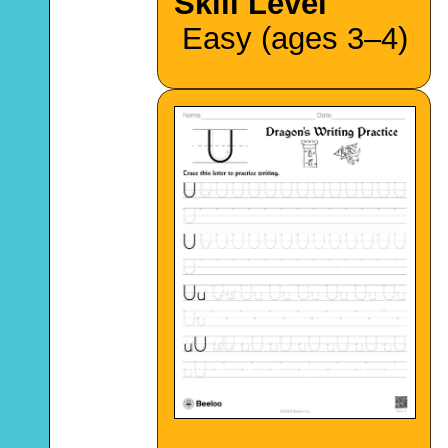
Skill Level
Easy (ages 3–4)