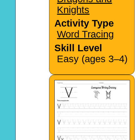
Knights
Activity Type
Word Tracing
Skill Level
Easy (ages 3–4)