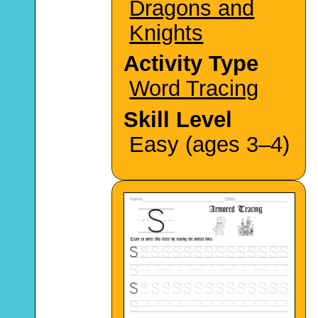
Dragons and
Knights
Activity Type
Word Tracing
Skill Level
Easy (ages 3–4)