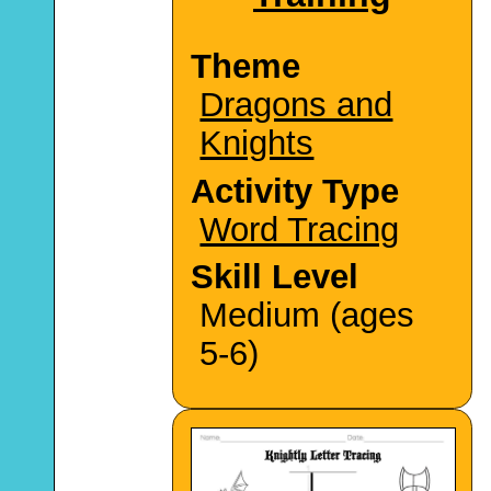
Theme
Dragons and
Knights
Activity Type
Word Tracing
Skill Level
Medium (ages
5-6)