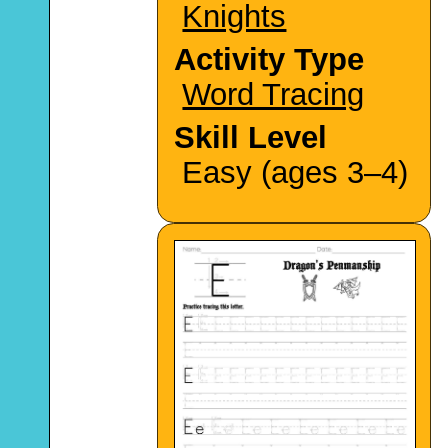
Knights
Activity Type
Word Tracing
Skill Level
Easy (ages 3–4)