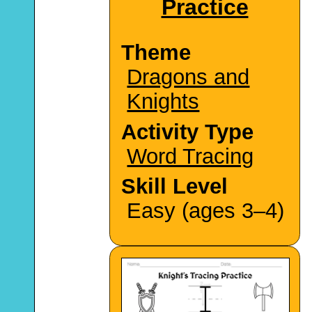
Practice
Theme
Dragons and
Knights
Activity Type
Word Tracing
Skill Level
Easy (ages 3–4)