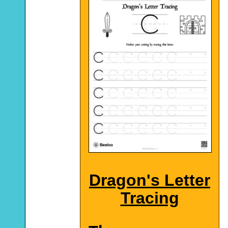
Dragon's Letter
Tracing