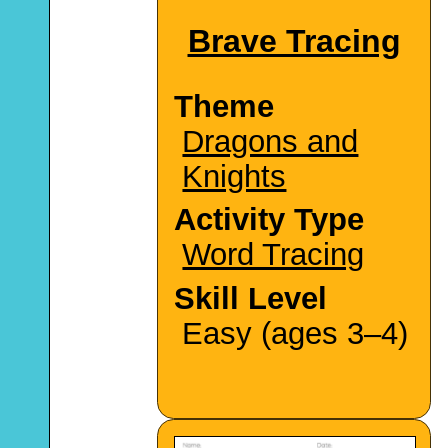
Brave Tracing
Theme
Dragons and
Knights
Activity Type
Word Tracing
Skill Level
Easy (ages 3–4)