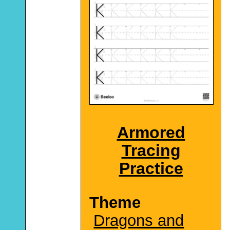
Armored
Tracing
Practice
Theme
Dragons and