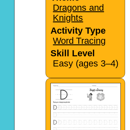
Dragons and
Knights
Activity Type
Word Tracing
Skill Level
Easy (ages 3–4)