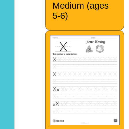
Medium (ages
5-6)