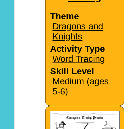
Theme
Dragons and
Knights
Activity Type
Word Tracing
Skill Level
Medium (ages
5-6)