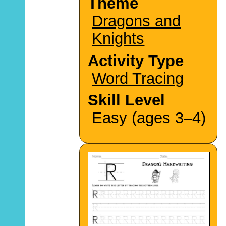
Theme
Dragons and
Knights
Activity Type
Word Tracing
Skill Level
Easy (ages 3–4)