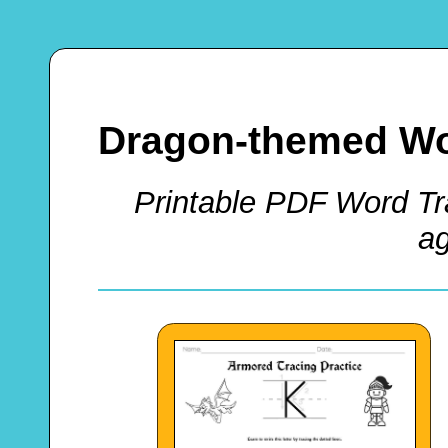
Dragon-themed Wo
Printable PDF Word Tra
a