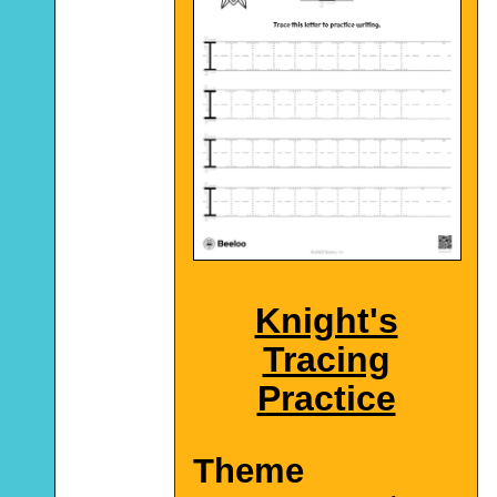
Knight's
Tracing
Practice
Theme