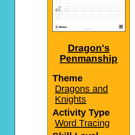
Dragon's
Penmanship
Theme
Dragons and
Knights
Activity Type
Word Tracing