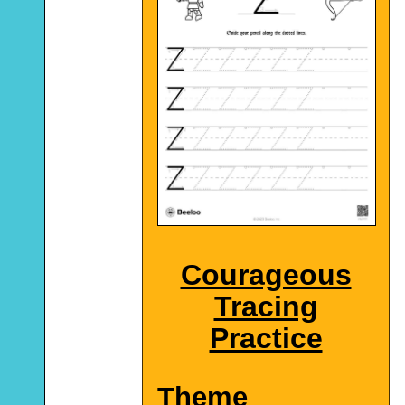
Courageous
Tracing
Practice
Theme