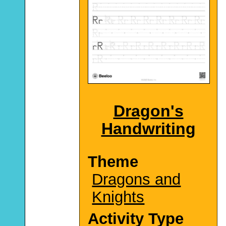
Dragon's
Handwriting
Theme
Dragons and
Knights
Activity Type