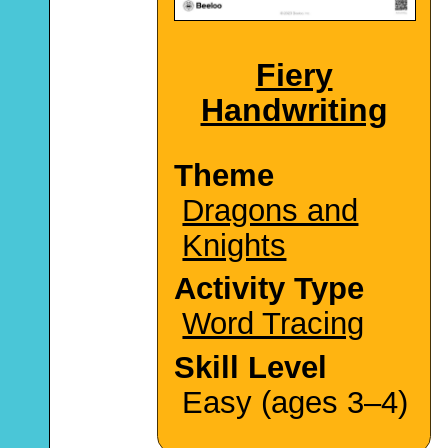
Fiery
Handwriting
Theme
Dragons and
Knights
Activity Type
Word Tracing
Skill Level
Easy (ages 3–4)