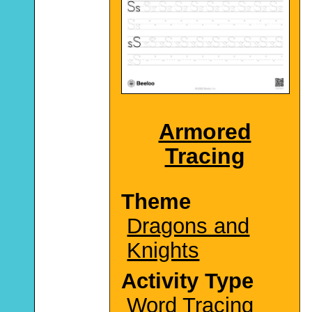
Armored
Tracing
Theme
Dragons and
Knights
Activity Type
Word Tracing