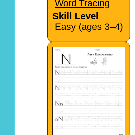
Word Tracing
Skill Level
Easy (ages 3–4)