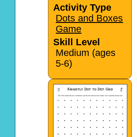
Activity Type
Dots and Boxes
Game
Skill Level
Medium (ages
5-6)