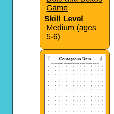
Game
Skill Level
Medium (ages
5-6)