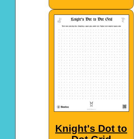
Knight's Dot to