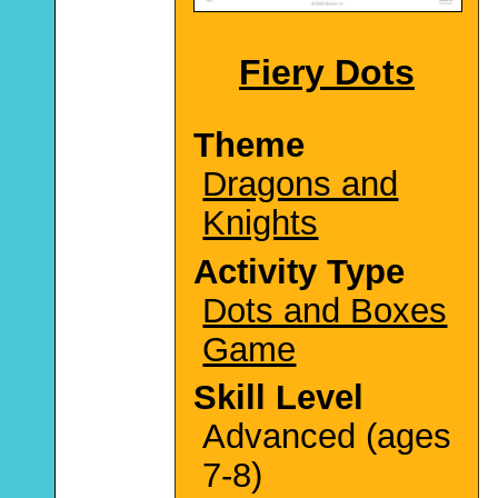
Fiery Dots
Theme
Dragons and
Knights
Activity Type
Dots and Boxes
Game
Skill Level
Advanced (ages
7-8)