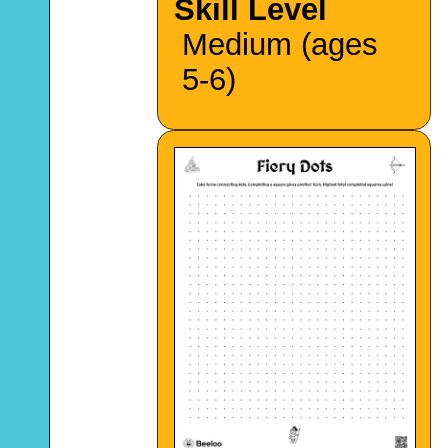
Skill Level
Medium (ages
5-6)