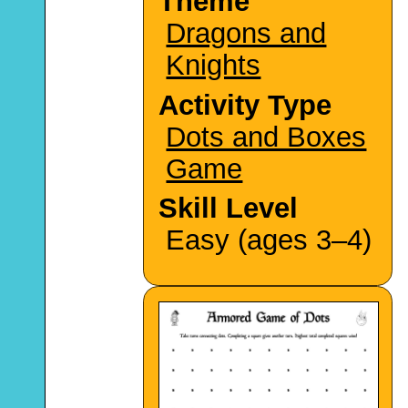
Theme
Dragons and
Knights
Activity Type
Dots and Boxes
Game
Skill Level
Easy (ages 3–4)