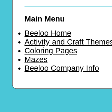
Main Menu
Beeloo Home
Activity and Craft Theme
Coloring Pages
Mazes
Beeloo Company Info