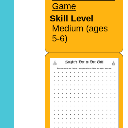
Game
Skill Level
Medium (ages
5-6)