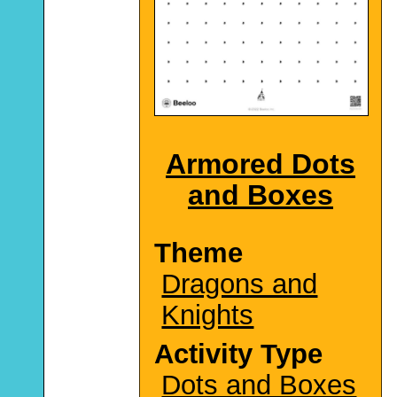
Armored Dots
and Boxes
Theme
Dragons and
Knights
Activity Type
Dots and Boxes