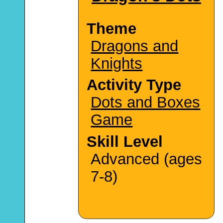
Theme
Dragons and
Knights
Activity Type
Dots and Boxes
Game
Skill Level
Advanced (ages
7-8)