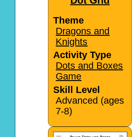
Dot Grid
Theme
Dragons and
Knights
Activity Type
Dots and Boxes
Game
Skill Level
Advanced (ages
7-8)