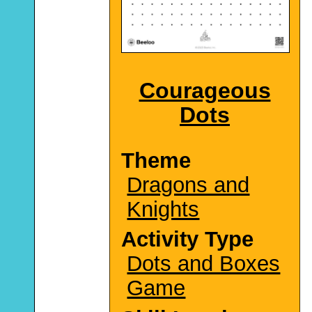
Courageous
Dots
Theme
Dragons and
Knights
Activity Type
Dots and Boxes
Game