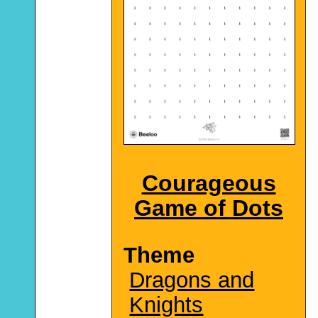
Courageous
Game of Dots
Theme
Dragons and
Knights