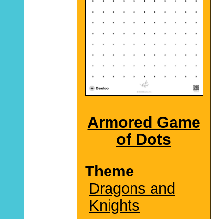
Armored Game
of Dots
Theme
Dragons and
Knights