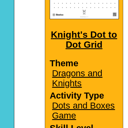
Knight's Dot to
Dot Grid
Theme
Dragons and
Knights
Activity Type
Dots and Boxes
Game