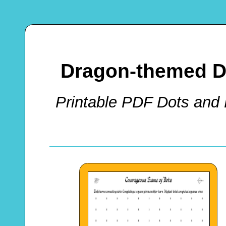
Dragon-themed D
Printable PDF Dots and 