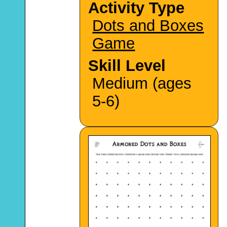
Activity Type
Dots and Boxes
Game
Skill Level
Medium (ages
5-6)