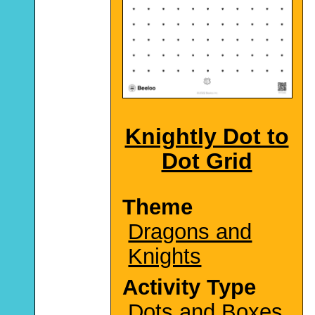
Knightly Dot to
Dot Grid
Theme
Dragons and
Knights
Activity Type
Dots and Boxes