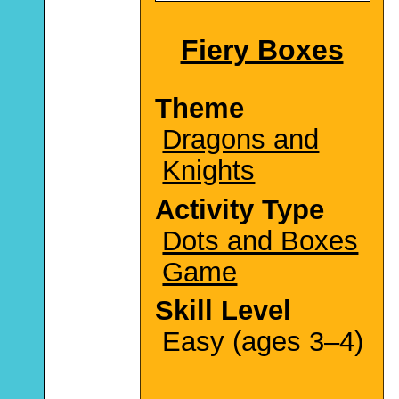
Fiery Boxes
Theme
Dragons and
Knights
Activity Type
Dots and Boxes
Game
Skill Level
Easy (ages 3–4)