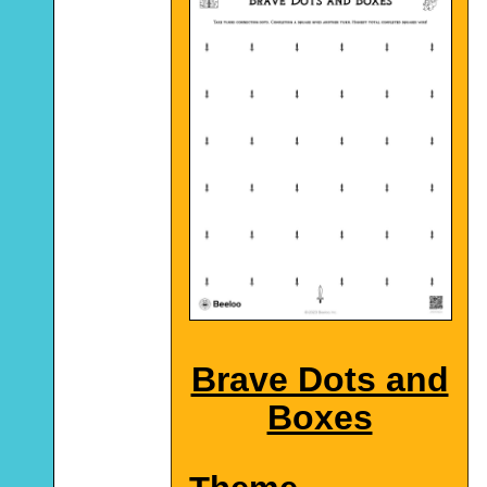
Brave Dots and
Boxes