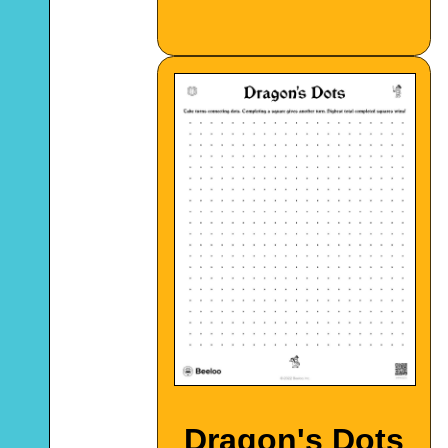
Dragon's Dots