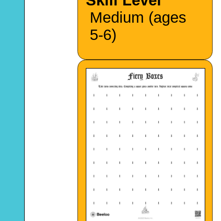
Skill Level
Medium (ages
5-6)