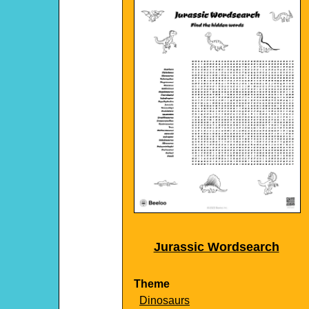
Jurassic Wordsearch
Theme
Dinosaurs