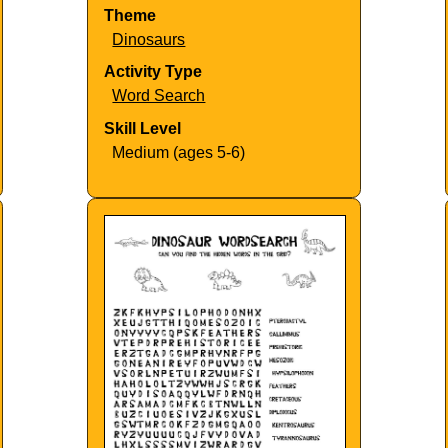
Theme
Dinosaurs
Activity Type
Word Search
Skill Level
Medium (ages 5-6)