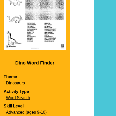
Dino Word Finder
Theme
Dinosaurs
Activity Type
Word Search
Skill Level
Advanced (ages 9-10)