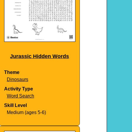
Jurassic Hidden Words
Theme
Dinosaurs
Activity Type
Word Search
Skill Level
Medium (ages 5-6)