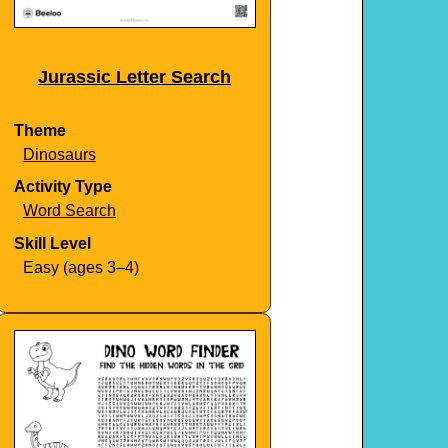
Jurassic Letter Search
Theme
Dinosaurs
Activity Type
Word Search
Skill Level
Easy (ages 3–4)