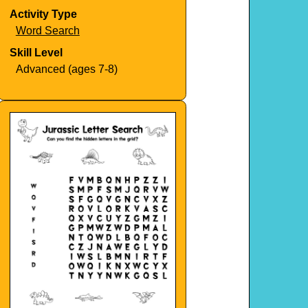
Activity Type
Word Search
Skill Level
Advanced (ages 7-8)