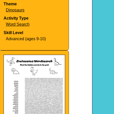
Theme
Dinosaurs
Activity Type
Word Search
Skill Level
Advanced (ages 9-10)