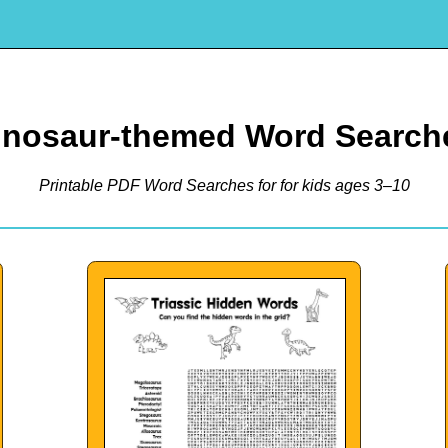
inosaur-themed Word Search
Printable PDF Word Searches for for kids ages 3–10