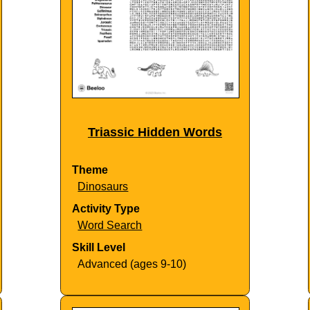
Triassic Hidden Words
Theme
Dinosaurs
Activity Type
Word Search
Skill Level
Advanced (ages 9-10)