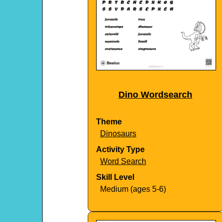
Dino Wordsearch
Theme
Dinosaurs
Activity Type
Word Search
Skill Level
Medium (ages 5-6)