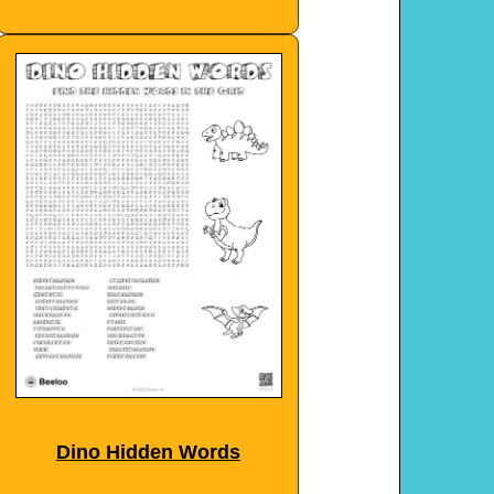
Dino Hidden Words