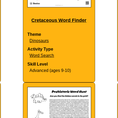
Cretaceous Word Finder
Theme
Dinosaurs
Activity Type
Word Search
Skill Level
Advanced (ages 9-10)