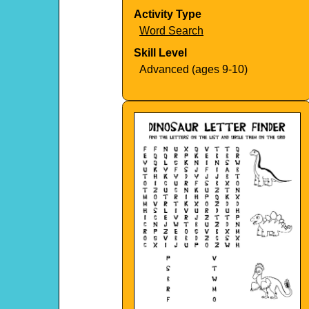
Activity Type
Word Search
Skill Level
Advanced (ages 9-10)