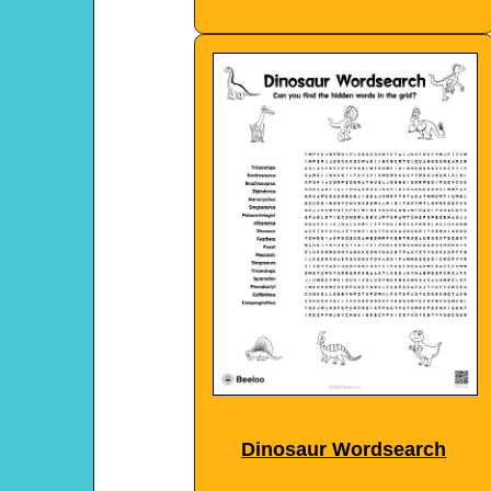
Dinosaur Wordsearch