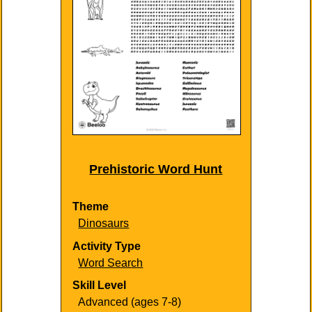
Prehistoric Word Hunt
Theme
Dinosaurs
Activity Type
Word Search
Skill Level
Advanced (ages 7-8)