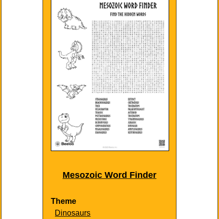
Mesozoic Word Finder
Theme
Dinosaurs