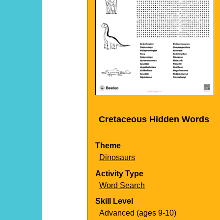
Cretaceous Hidden Words
Theme
Dinosaurs
Activity Type
Word Search
Skill Level
Advanced (ages 9-10)