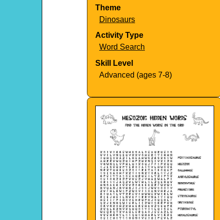
Theme
Dinosaurs
Activity Type
Word Search
Skill Level
Advanced (ages 7-8)