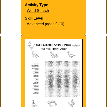
Activity Type
Word Search
Skill Level
Advanced (ages 9-10)