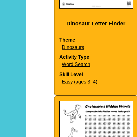
Dinosaur Letter Finder
Theme
Dinosaurs
Activity Type
Word Search
Skill Level
Easy (ages 3–4)