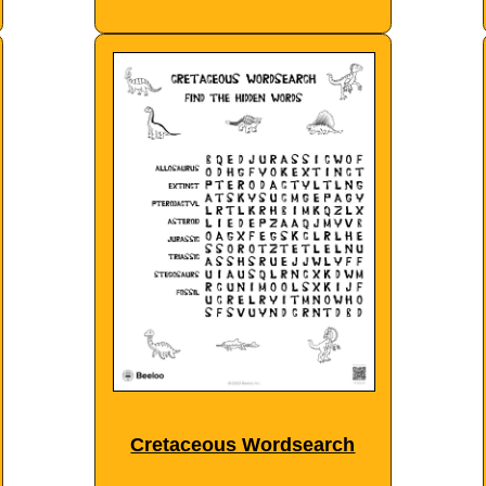
Cretaceous Wordsearch