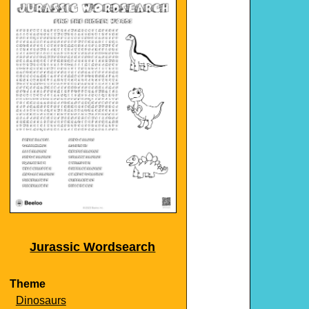
Jurassic Wordsearch
Theme
Dinosaurs