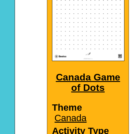
Canada Game
of Dots
Theme
Canada
Activity Type