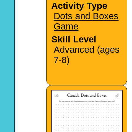
Activity Type
Dots and Boxes
Game
Skill Level
Advanced (ages
7-8)