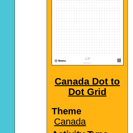
Canada Dot to
Dot Grid
Theme
Canada