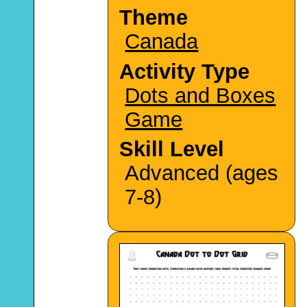
Theme
Canada
Activity Type
Dots and Boxes
Game
Skill Level
Advanced (ages
7-8)