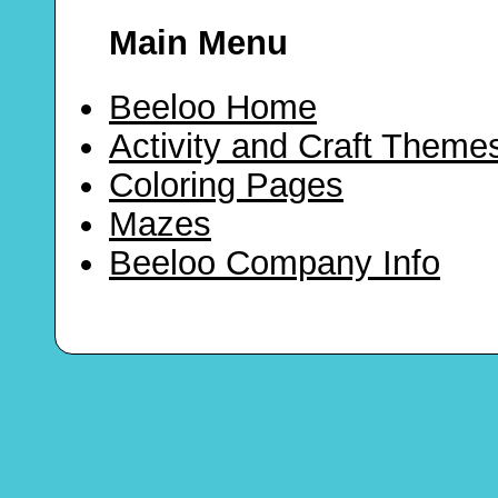
Main Menu
Beeloo Home
Activity and Craft Theme
Coloring Pages
Mazes
Beeloo Company Info