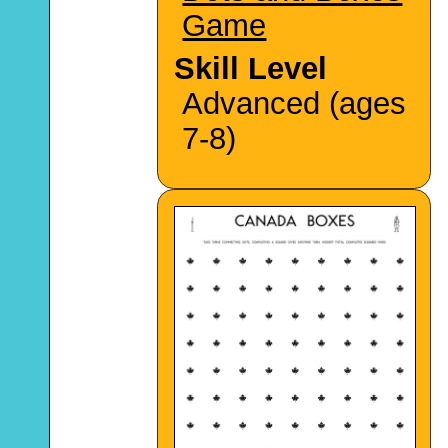
Game
Skill Level
Advanced (ages
7-8)