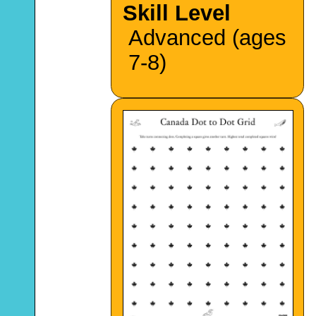
Skill Level
Advanced (ages
7-8)