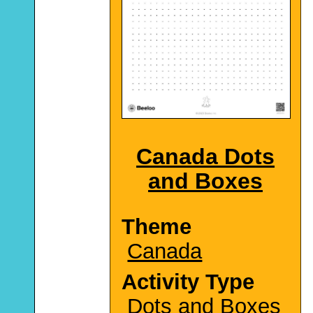
Canada Dots
and Boxes
Theme
Canada
Activity Type
Dots and Boxes