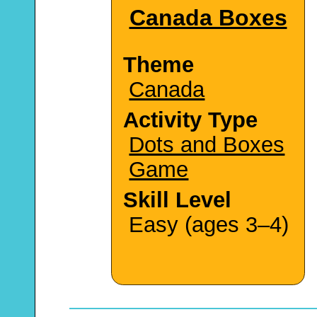
Canada Boxes
Theme
Canada
Activity Type
Dots and Boxes
Game
Skill Level
Easy (ages 3–4)