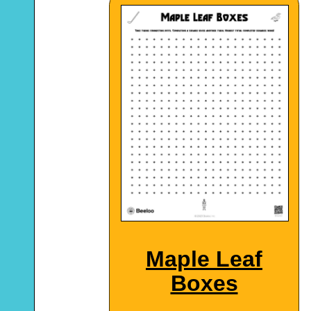
Maple Leaf
Boxes