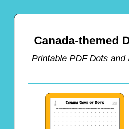
Canada-themed D
Printable PDF Dots and 