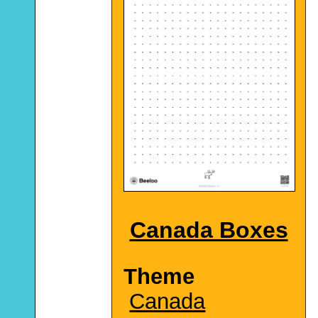
Canada Boxes
Theme
Canada