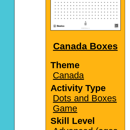
Canada Boxes
Theme
Canada
Activity Type
Dots and Boxes
Game
Skill Level