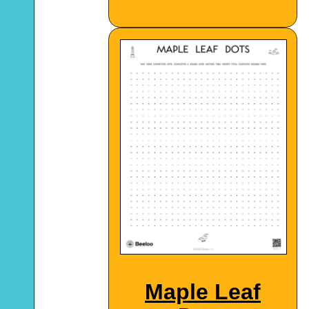
Maple Leaf