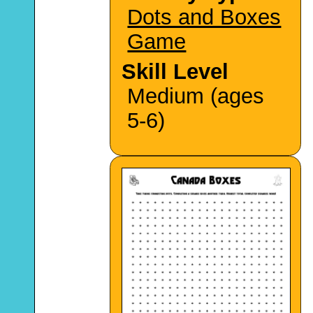
Dots and Boxes
Game
Skill Level
Medium (ages
5-6)