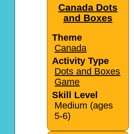
Canada Dots
and Boxes
Theme
Canada
Activity Type
Dots and Boxes
Game
Skill Level
Medium (ages
5-6)