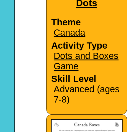
Dots
Theme
Canada
Activity Type
Dots and Boxes
Game
Skill Level
Advanced (ages
7-8)