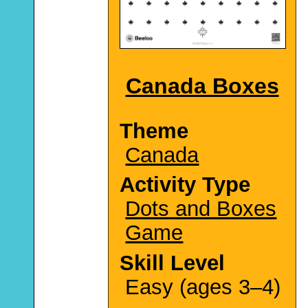
Canada Boxes
Theme
Canada
Activity Type
Dots and Boxes
Game
Skill Level
Easy (ages 3–4)