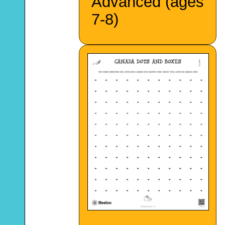
Advanced (ages
7-8)