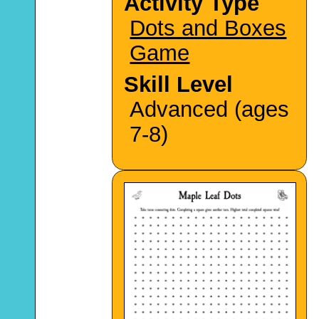
Activity Type
Dots and Boxes
Game
Skill Level
Advanced (ages
7-8)