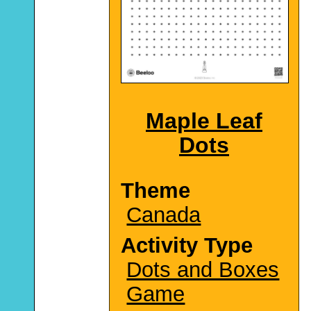
Maple Leaf
Dots
Theme
Canada
Activity Type
Dots and Boxes
Game