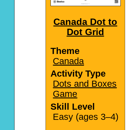
Canada Dot to
Dot Grid
Theme
Canada
Activity Type
Dots and Boxes
Game
Skill Level
Easy (ages 3–4)